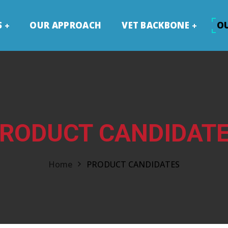
S
OUR APPROACH
VET BACKBONE
O
RODUCT CANDIDAT
Home
PRODUCT CANDIDATES