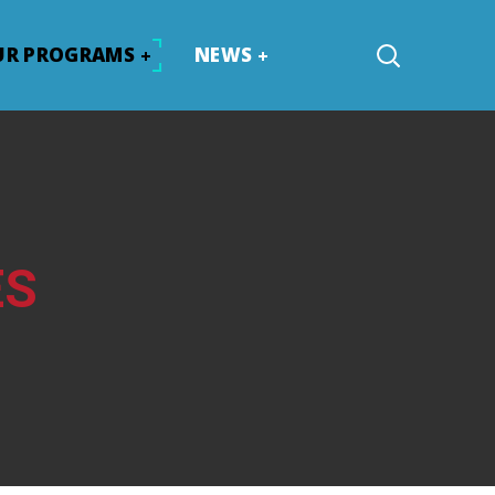
UR PROGRAMS
NEWS
ES