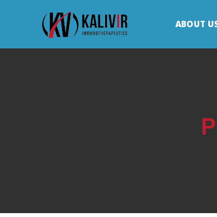
ABOUT U
P