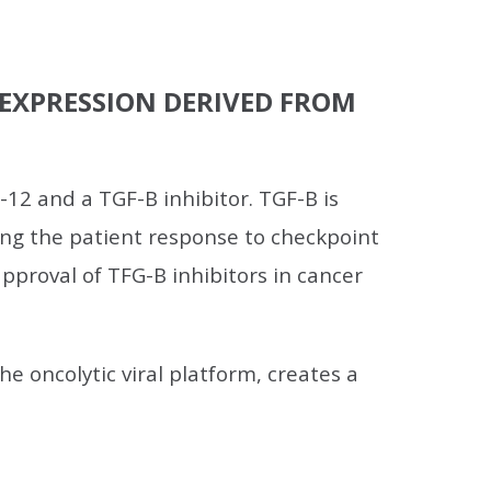
2 EXPRESSION DERIVED FROM
12 and a TGF-B inhibitor. TGF-B is
ng the patient response to checkpoint
 approval of TFG-B inhibitors in cancer
e oncolytic viral platform, creates a