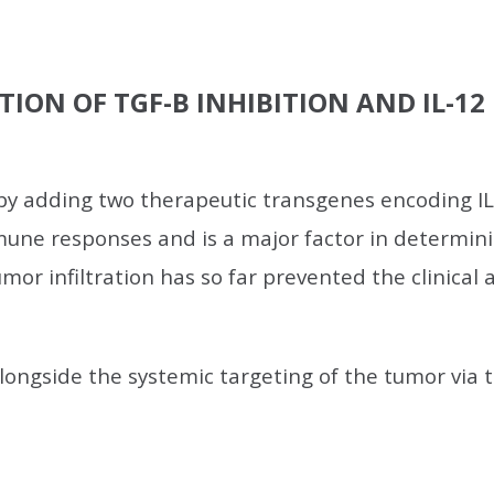
TION OF TGF-B INHIBITION AND IL-1
y adding two therapeutic transgenes encoding IL-
une responses and is a major factor in determini
umor infiltration has so far prevented the clinical
ongside the systemic targeting of the tumor via th