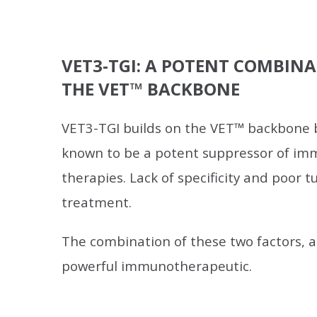
VET3-TGI: A POTENT COMBINA
THE VET™ BACKBONE
VET3-TGI builds on the VET™ backbone b
known to be a potent suppressor of imm
therapies. Lack of specificity and poor t
treatment.
The combination of these two factors, al
powerful immunotherapeutic.