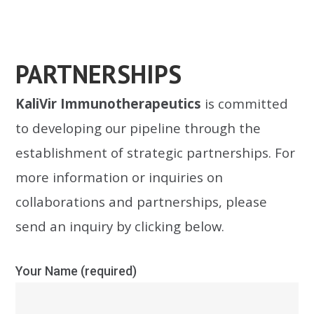
PARTNERSHIPS
KaliVir Immunotherapeutics
is committed
to developing our pipeline through the
establishment of strategic partnerships. For
more information or inquiries on
collaborations and partnerships, please
send an inquiry by clicking below.
Your Name (required)