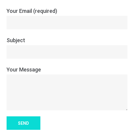
Your Email (required)
Subject
Your Message