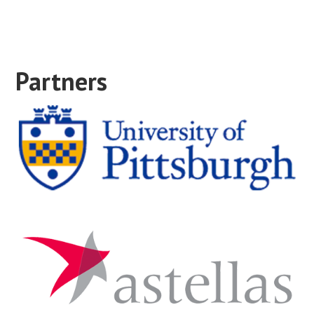
Partners