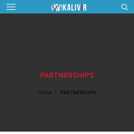
PARTNERSHIPS
Home
PARTNERSHIPS