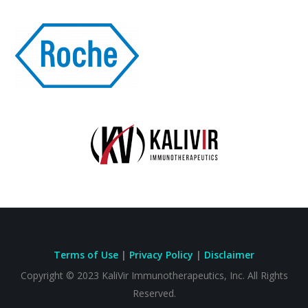
Terms of Use
|
Privacy Policy
|
Disclaimer
Copyright © 2023
KaliVir Immunotherapeutics, Inc.
All Rights
Reserved.